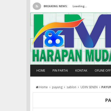
BREAKING NEWS:
Loading...
HOME
PIN PARTAI
KONTAK
OFLINE OF
›
›
›
›
Home
payung
sablon
UDIN SENEN
PAYU
P