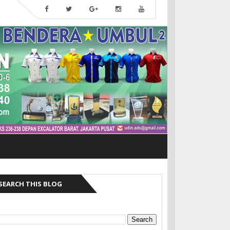
SEARCH THIS BLOG