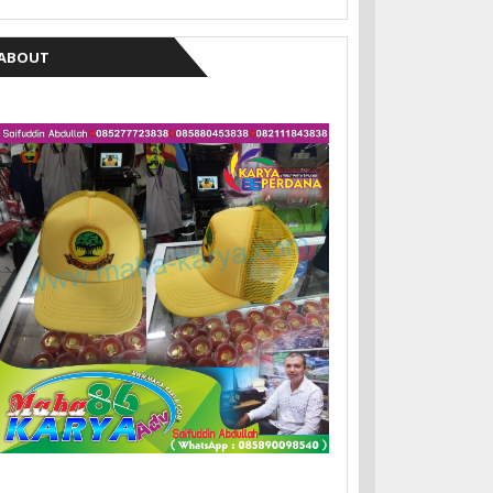
ABOUT