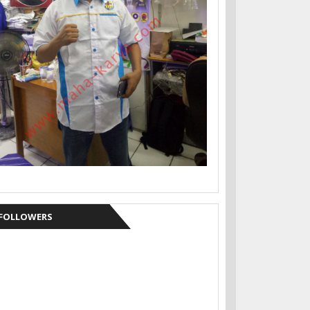
FOLLOWERS