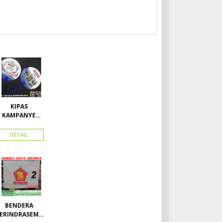
KIPAS
KAMPANYE
CALEG
DETAIL
BENDERA
ERINDRASEMU