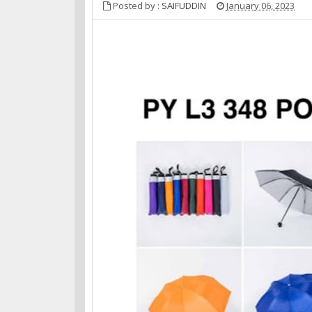
Posted by :
SAIFUDDIN
January 06, 2023