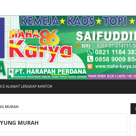
FICE ALAMAT LENGKAP KANTOR
NG MURAH
AYUNG MURAH