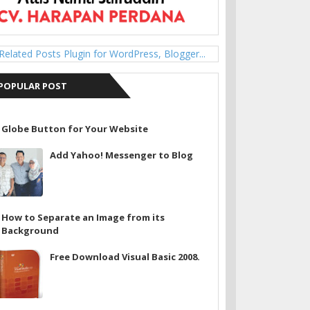
POPULAR POST
Globe Button for Your Website
Add Yahoo! Messenger to Blog
How to Separate an Image from its
Background
Free Download Visual Basic 2008.