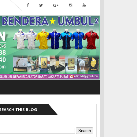
SEARCH THIS BLOG