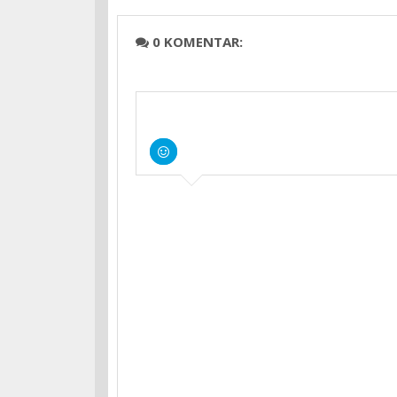
0 KOMENTAR: