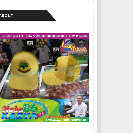
ABOUT