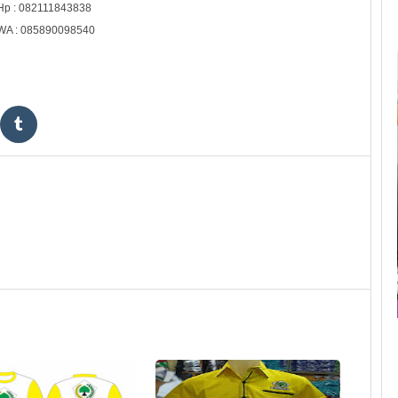
Hp : 082111843838
WA : 085890098540