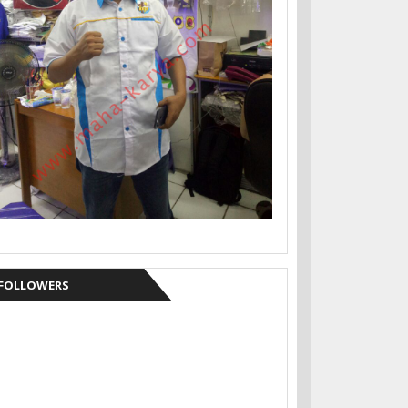
FOLLOWERS