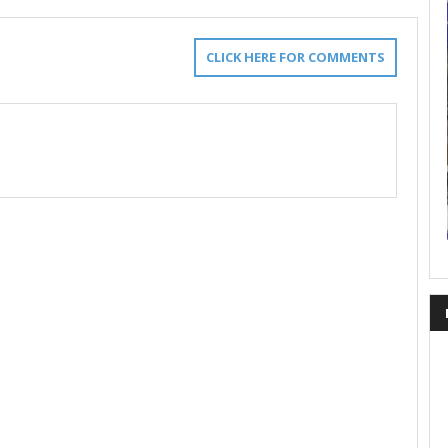
CLICK HERE FOR COMMENTS