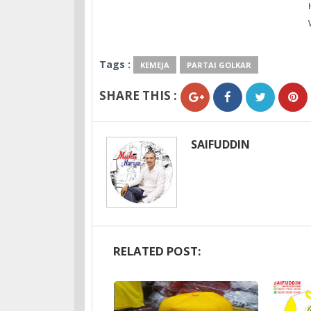
Tags :
KEMEJA
PARTAI GOLKAR
SHARE THIS :
SAIFUDDIN
RELATED POST: