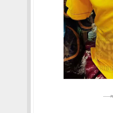
-------A