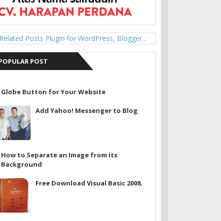
POPULAR POST
Globe Button for Your Website
Add Yahoo! Messenger to Blog
How to Separate an Image from its
Background
Free Download Visual Basic 2008.