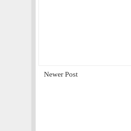
Newer Post