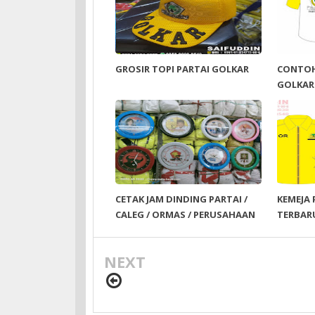
GROSIR TOPI PARTAI GOLKAR
CONTOH
GOLKAR
CETAK JAM DINDING PARTAI /
KEMEJA 
CALEG / ORMAS / PERUSAHAAN
TERBAR
NEXT