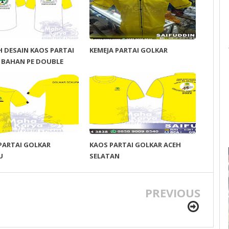
 DESAIN KAOS PARTAI
KEMEJA PARTAI GOLKAR
 BAHAN PE DOUBLE
PARTAI GOLKAR
KAOS PARTAI GOLKAR ACEH
U
SELATAN
PREVIOUS