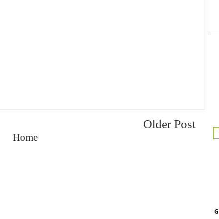
Older Post
Home
G