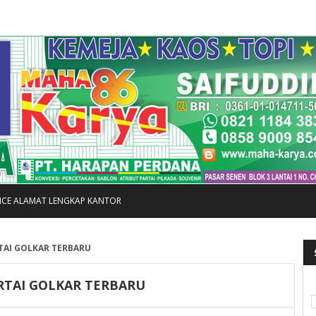
FICE ALAMAT LENGKAP KANTOR
TAI GOLKAR TERBARU
RTAI GOLKAR TERBARU