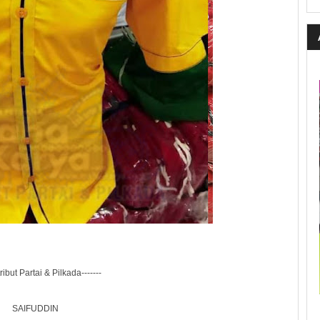
tribut Partai & Pilkada-------
SAIFUDDIN