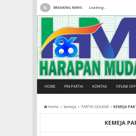
BREAKING NEWS:
Loading...
HOME
PIN PARTAI
KONTAK
OFLINE OF
›
›
›
Home
kemeja
PARTAI GOLKAR
KEMEJA PAR
KEMEJA PA