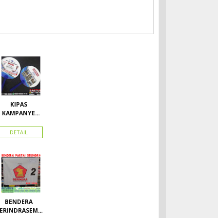
KIPAS
KAMPANYE
CALEG
DETAIL
BENDERA
ERINDRASEMU