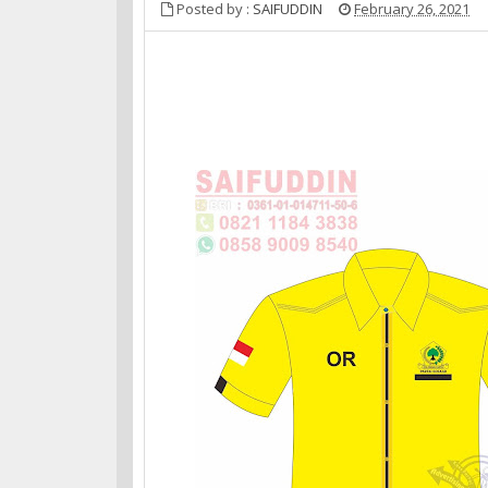
Posted by :
SAIFUDDIN
February 26, 2021