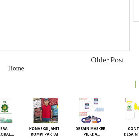
Older Post
Home
ERA
KONVEKSI JAHIT
DESAIN MASKER
CON
LOKAL /
ROMPI PARTAI
PILKDA
DESAIN