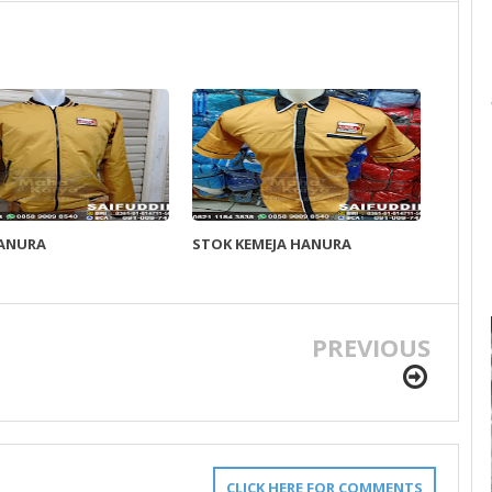
HANURA
STOK KEMEJA HANURA
PREVIOUS
CLICK HERE FOR COMMENTS