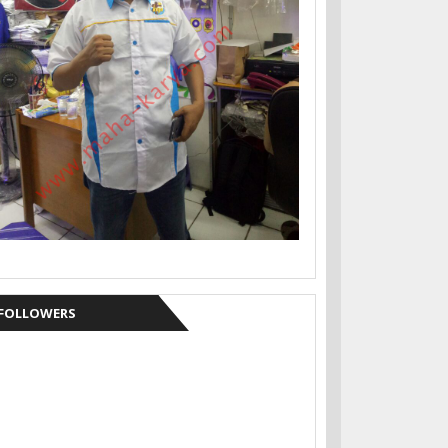
FOLLOWERS