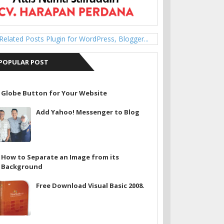
POPULAR POST
Globe Button for Your Website
Add Yahoo! Messenger to Blog
How to Separate an Image from its
Background
Free Download Visual Basic 2008.