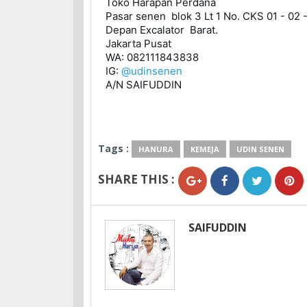
Toko Harapan Perdana 

Pasar senen  blok 3 Lt 1 No. CKS 01 - 02 -
Depan Excalator  Barat. 

Jakarta Pusat

WA: 082111843838 

IG: 
@udinsenen
A/N SAIFUDDIN
Tags :
HANURA
KEMEJA
UDIN SENEN
SHARE THIS :
SAIFUDDIN