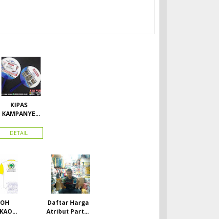
KIPAS
KAMPANYE
CALEG
DETAIL
TOH
Daftar Harga
 KAOS
Atribut Partai