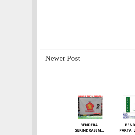
Newer Post
BENDERA
BEND
GERINDRASEMU
PARTAI 