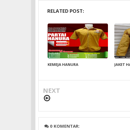
RELATED POST:
KEMEJA HANURA
JAKET 
NEXT
0 KOMENTAR: