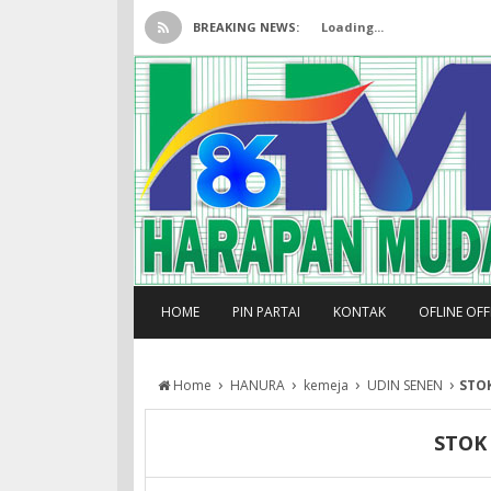
BREAKING NEWS:
Loading...
HOME
PIN PARTAI
KONTAK
OFLINE OF
›
›
›
›
Home
HANURA
kemeja
UDIN SENEN
STO
STOK