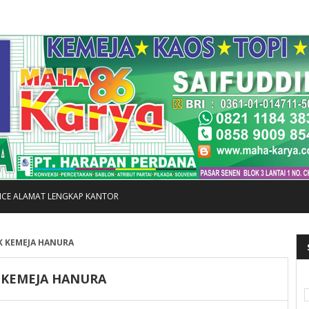
FICE ALAMAT LENGKAP KANTOR
K KEMEJA HANURA
 KEMEJA HANURA