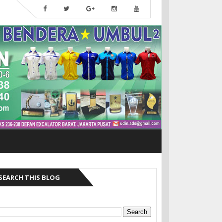
SEARCH THIS BLOG