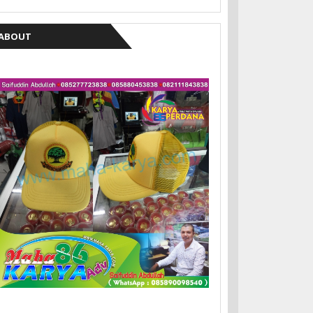
ABOUT