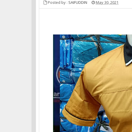
Posted by :
SAIFUDDIN
May 30, 2021