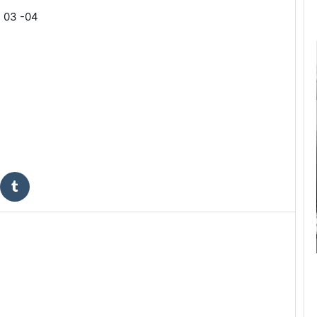
 03 -04 
