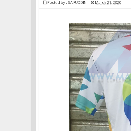
Posted by :
SAIFUDDIN
March 21, 2020