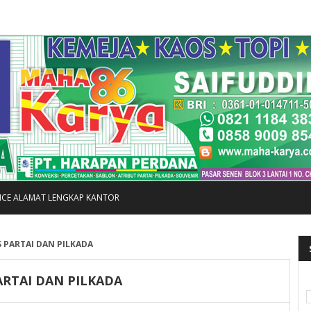
FICE ALAMAT LENGKAP KANTOR
 PARTAI DAN PILKADA
ARTAI DAN PILKADA