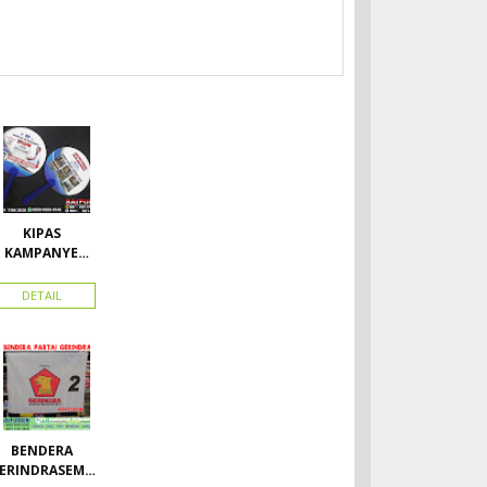
KIPAS
KAMPANYE
CALEG
DETAIL
BENDERA
ERINDRASEMU