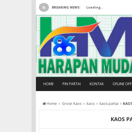
BREAKING NEWS:
Loading...
HOME
PIN PARTAI
KONTAK
OFLINE OF
›
›
›
›
Home
Grosir Kaos
kaos
kaos partai
KAOS
KAOS P