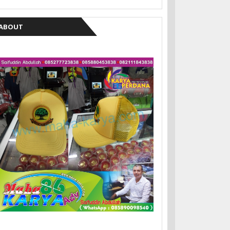
ABOUT