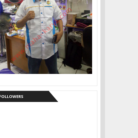
FOLLOWERS