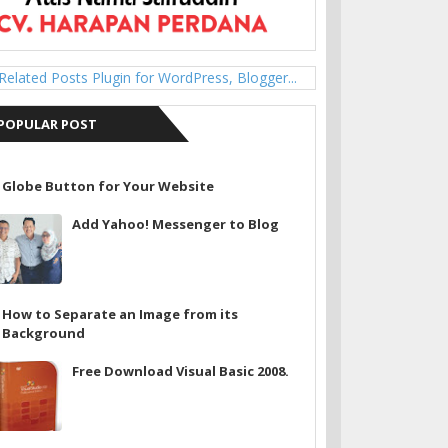
POPULAR POST
Globe Button for Your Website
Add Yahoo! Messenger to Blog
How to Separate an Image from its
Background
Free Download Visual Basic 2008.