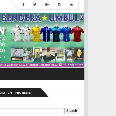
SEARCH THIS BLOG