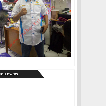
FOLLOWERS