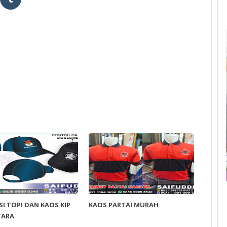
I TOPI DAN KAOS KIP
KAOS PARTAI MURAH
TARA