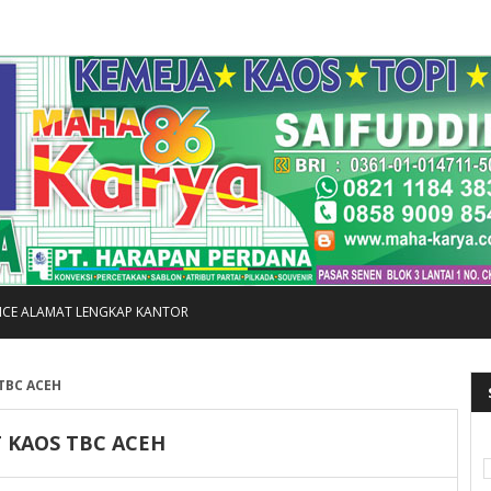
FICE ALAMAT LENGKAP KANTOR
 TBC ACEH
T KAOS TBC ACEH