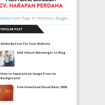
POPULAR POST
Globe Button for Your Website
Add Yahoo! Messenger to Blog
How to Separate an Image from its
Background
Free Download Visual Basic 2008.