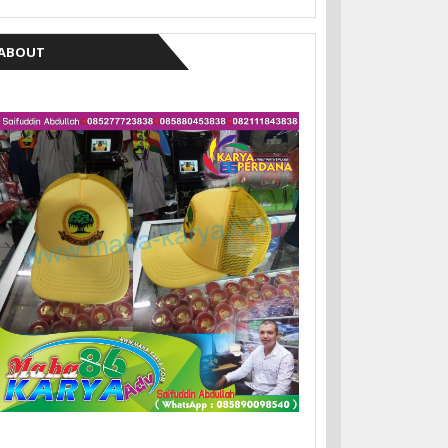
ABOUT