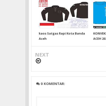
kaos Satgas Rapi Kota Banda
KONVEK
Aceh
ACEH 20
NEXT
0 KOMENTAR: