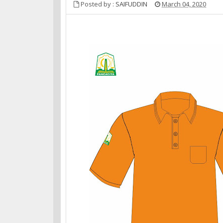
Posted by :
SAIFUDDIN
March 04, 2020