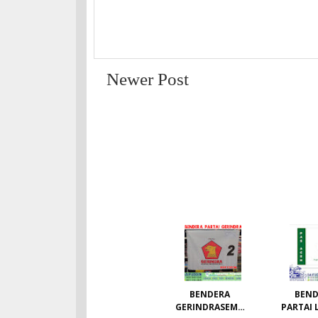
Newer Post
BENDERA
BEND
GERINDRASEMU
PARTAI 