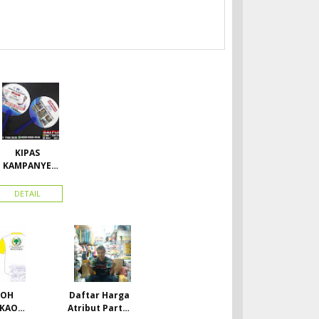
KIPAS
KAMPANYE
CALEG
DETAIL
TOH
Daftar Harga
 KAOS
Atribut Partai