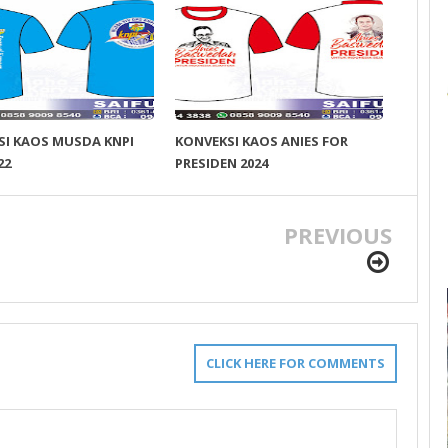
SI KAOS MUSDA KNPI
KONVEKSI KAOS ANIES FOR
22
PRESIDEN 2024
PREVIOUS
CLICK HERE FOR COMMENTS