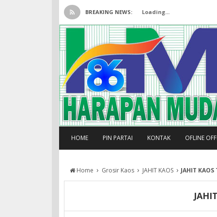
BREAKING NEWS:
Loading...
HOME
PIN PARTAI
KONTAK
OFLINE OF
›
›
›
Home
Grosir Kaos
JAHIT KAOS
JAHIT KAOS
JAHI