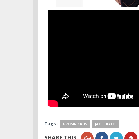
Tags :
GROSIR KAOS
JAHIT KAOS
SHARE THIS :