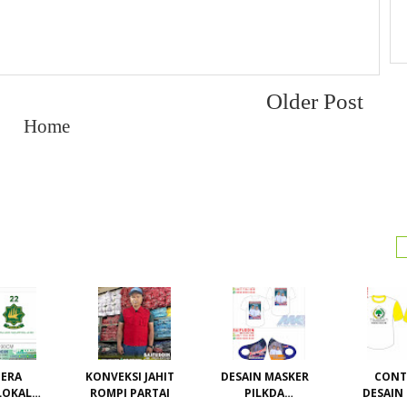
Older Post
Home
ERA
KONVEKSI JAHIT
DESAIN MASKER
CON
LOKAL /
ROMPI PARTAI
PILKDA
DESAIN