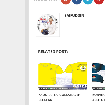
SAIFUDDIN
RELATED POST:
KAOS PARTAI GOLKAR ACEH
KONVEKS
SELATAN
ACEH U