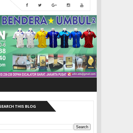
SEARCH THIS BLOG