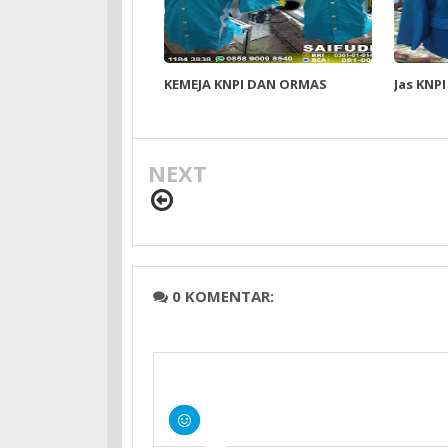
KEMEJA KNPI DAN ORMAS
Jas KNPI
NEXT
0 KOMENTAR: