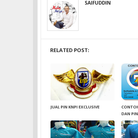
SAIFUDDIN
RELATED POST:
JUAL PIN KNPI EXCLUSIVE
CONTOH
DAN PIN