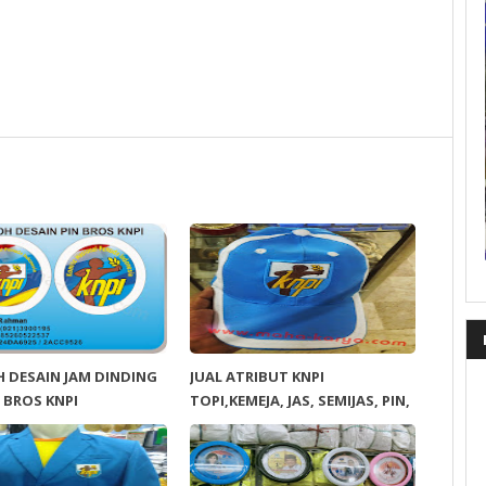
 DESAIN JAM DINDING
JUAL ATRIBUT KNPI
 BROS KNPI
TOPI,KEMEJA, JAS, SEMIJAS, PIN,
DLL