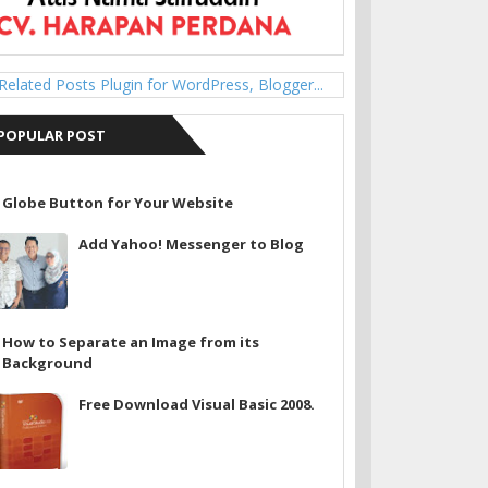
POPULAR POST
Globe Button for Your Website
Add Yahoo! Messenger to Blog
How to Separate an Image from its
Background
Free Download Visual Basic 2008.