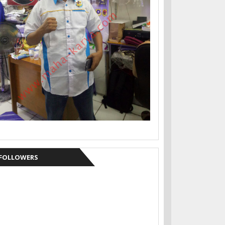
FOLLOWERS