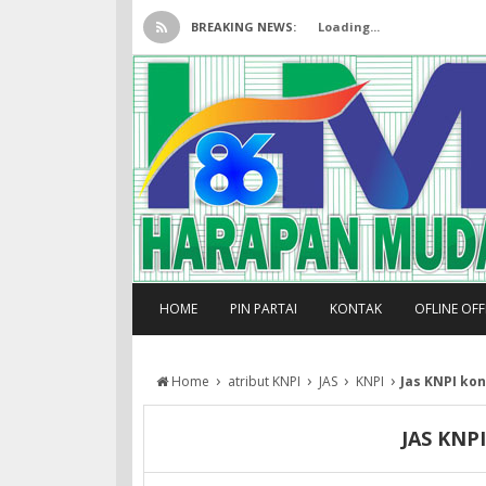
BREAKING NEWS:
Loading...
HOME
PIN PARTAI
KONTAK
OFLINE OF
›
›
›
›
Home
atribut KNPI
JAS
KNPI
Jas KNPI kon
JAS KNP