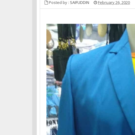
Posted by :
SAIFUDDIN
February 26, 2020