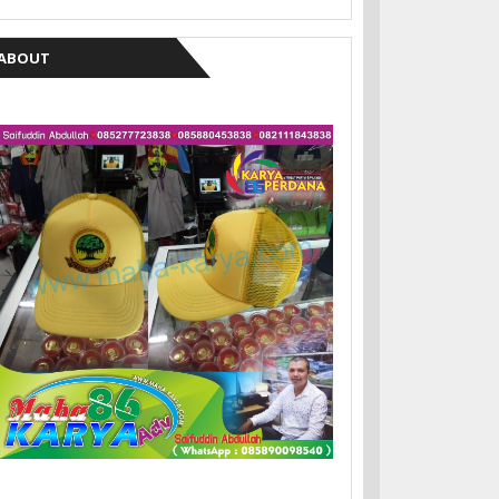
ABOUT