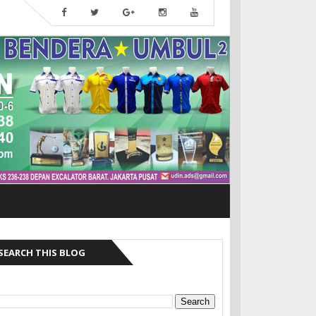
SEARCH THIS BLOG