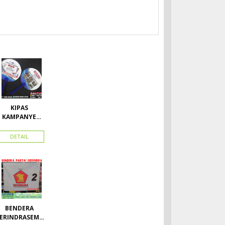
KIPAS
KAMPANYE
CALEG
DETAIL
BENDERA
ERINDRASEMU