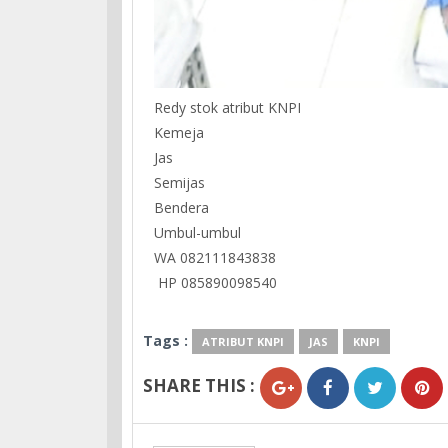
Redy stok atribut KNPI
Kemeja
Jas
Semijas
Bendera
Umbul-umbul
WA 082111843838
HP 085890098540
Tags :
ATRIBUT KNPI
JAS
KNPI
SHARE THIS :