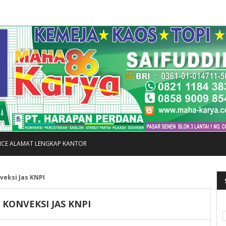
FICE ALAMAT LENGKAP KANTOR
veksi Jas KNPI
I KONVEKSI JAS KNPI