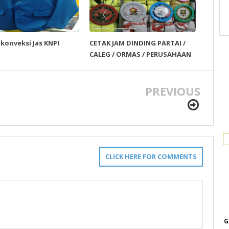
 konveksi Jas KNPI
CETAK JAM DINDING PARTAI /
CALEG / ORMAS / PERUSAHAAN
PREVIOUS
CLICK HERE FOR COMMENTS
G