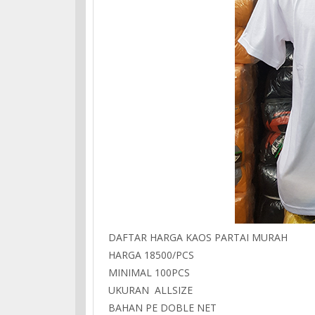
DAFTAR HARGA KAOS PARTAI MURAH
HARGA 18500/PCS
MINIMAL 100PCS
UKURAN ALLSIZE
BAHAN PE DOBLE NET