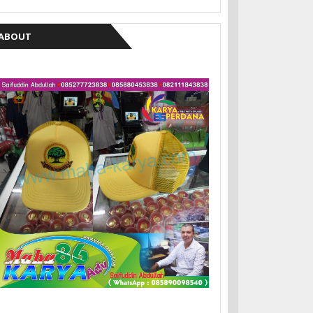
ABOUT