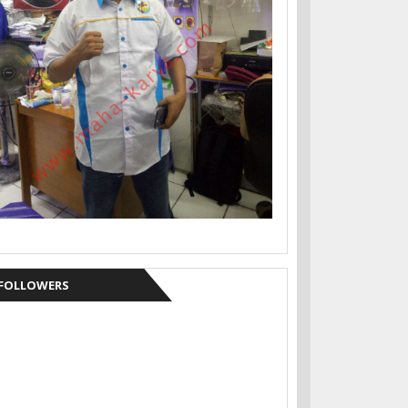
FOLLOWERS