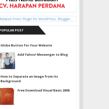
POPULAR POST
Globe Button for Your Website
Add Yahoo! Messenger to Blog
How to Separate an Image from its
Background
Free Download Visual Basic 2008.