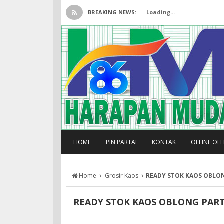
BREAKING NEWS:
Loading...
HOME
PIN PARTAI
KONTAK
OFLINE OF
›
›
Home
Grosir Kaos
READY STOK KAOS OBLON
READY STOK KAOS OBLONG PARTA