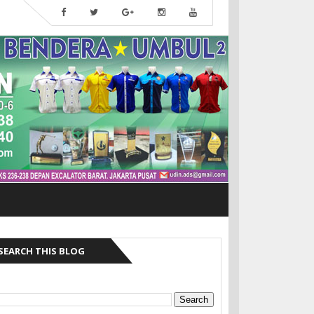
SEARCH THIS BLOG