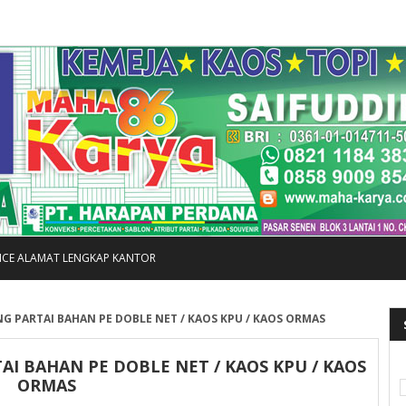
FICE ALAMAT LENGKAP KANTOR
G PARTAI BAHAN PE DOBLE NET / KAOS KPU / KAOS ORMAS
I BAHAN PE DOBLE NET / KAOS KPU / KAOS
ORMAS