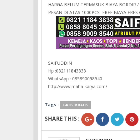
HARGA BELUM TERMASUK BIAYA BORDIR /
PESAN DI ATAS 1000PCS FREE BIAYA FRE
SAIFUDDIN
Hp :082111843838
WhatsApp : 085890098540
http://www.maha-karya.com/
Tags :
GROSIR KAOS
SHARE THIS :