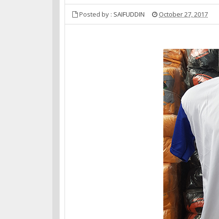
Posted by :
SAIFUDDIN
October 27, 2017