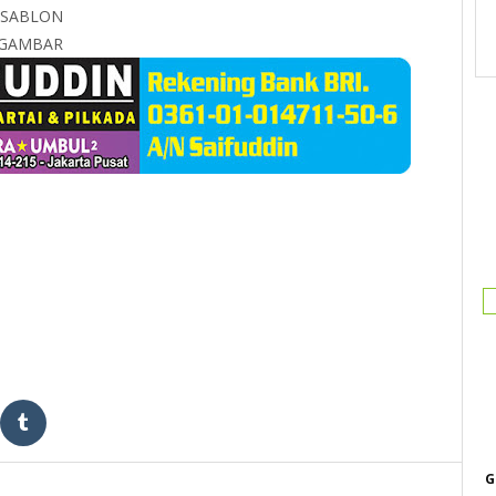
 SABLON
S GAMBAR
G