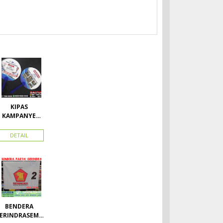
KIPAS
KAMPANYE
CALEG
DETAIL
BENDERA
ERINDRASEMU