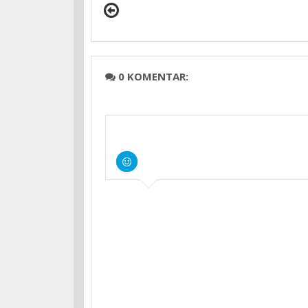
0 KOMENTAR: