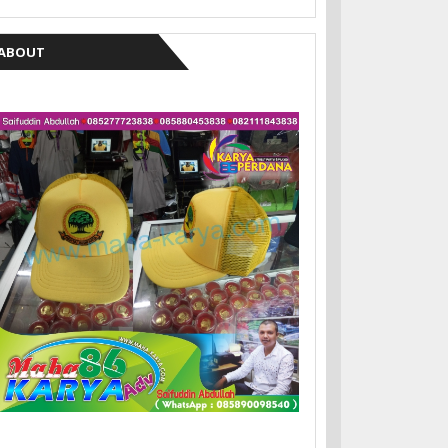
ABOUT