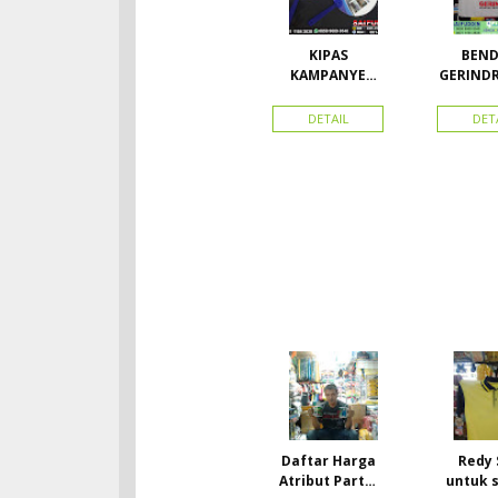
KIPAS
BEND
KAMPANYE
GERIND
CALEG
A UK
DETAIL
DET
Daftar Harga
Redy 
Atribut Partai
untuk 