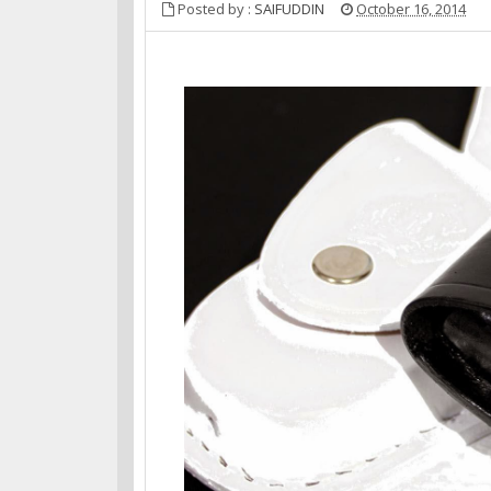
Posted by :
SAIFUDDIN
October 16, 2014