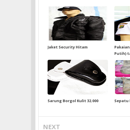
Jaket Security Hitam
Pakaian
Putih) 
Sarung Borgol Kulit 32.000
Sepatu
NEXT