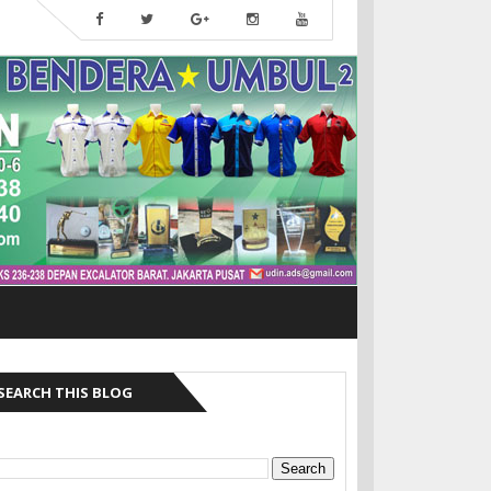
SEARCH THIS BLOG