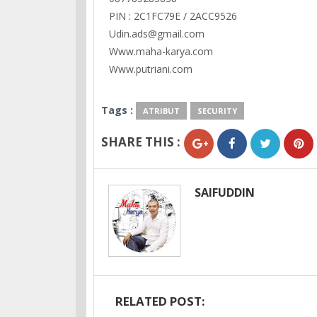
PIN : 2C1FC79E / 2ACC9526
Udin.ads@gmail.com
Www.maha-karya.com
Www.putriani.com
Tags :
ATRIBUT
SECURITY
SHARE THIS :
SAIFUDDIN
RELATED POST: