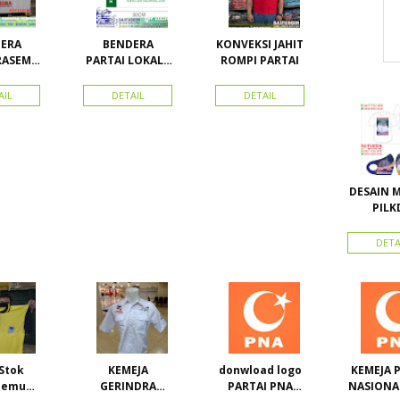
ERA
BENDERA
KONVEKSI JAHIT
RASEMU
PARTAI LOKAL /
ROMPI PARTAI
URAN
PARTAI PAS
ACEH
AIL
DETAIL
DETAIL
DESAIN 
PILK
WOWAN
Calon Bu
DETA
Wakil B
Kona
Kepul
Stok
KEMEJA
donwload logo
KEMEJA 
semua
GERINDRA
PARTAI PNA
NASIONA