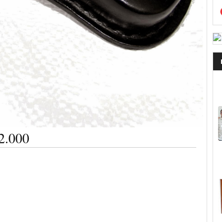
2.000