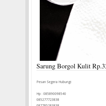
Sarung Borgol Kulit Rp.3
Pesan Segera Hubungi:
Hp : 085890098540
085277723838
087785283838