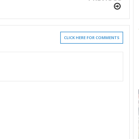
CLICK HERE FOR COMMENTS