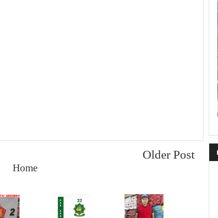
Older Post
Home