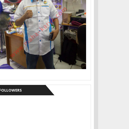
FOLLOWERS