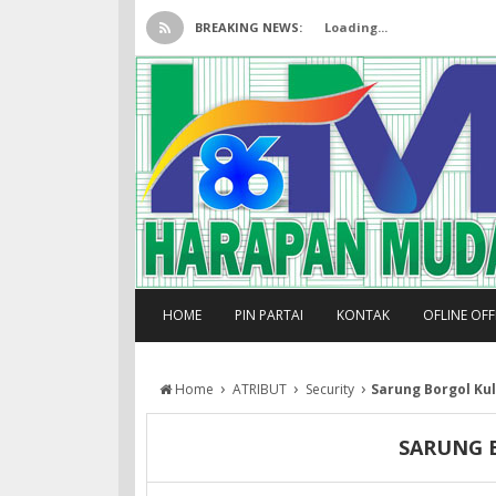
BREAKING NEWS:
Loading...
HOME
PIN PARTAI
KONTAK
OFLINE OF
›
›
›
Home
ATRIBUT
Security
Sarung Borgol Kul
SARUNG B