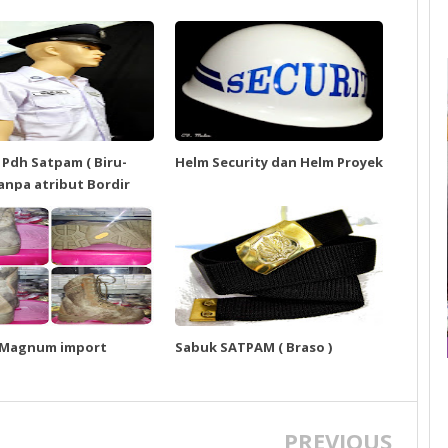
 Pdh Satpam ( Biru-
Helm Security dan Helm Proyek
tanpa atribut Bordir
 Magnum import
Sabuk SATPAM ( Braso )
PREVIOUS