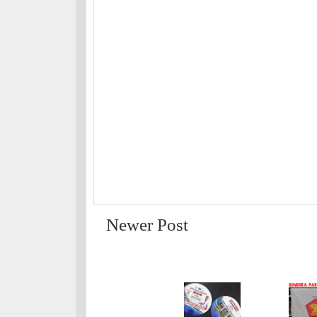
Newer Post