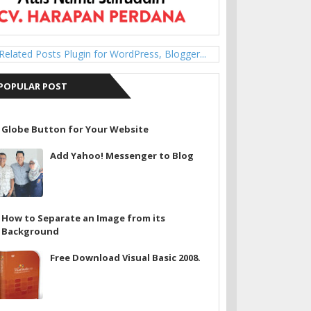
POPULAR POST
Globe Button for Your Website
Add Yahoo! Messenger to Blog
How to Separate an Image from its
Background
Free Download Visual Basic 2008.