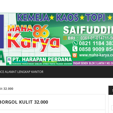
FICE ALAMAT LENGKAP KANTOR
it 32.000
ORGOL KULIT 32.000