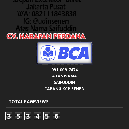
091-009-7474
ATAS NAMA
SAIFUDDIN
CABANG KCP SENEN
TOTAL PAGEVIEWS
3
5
3
4
5
6