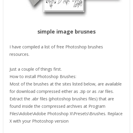
simple image brusnes
I have compiled a list of free Photoshop brushes
resources.
Just a couple of things first.
How to install Photoshop Brushes:
Most of the brushes at the sites listed below, are available
for download compressed either as .zip or as .rar files.
Extract the .abr files (photoshop brushes files) that are
found inside the compressed archives at Program
Files\Adobe\Adobe Photoshop X\Presets\Brushes. Replace
X with your Photoshop version