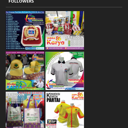
FOLLOWERS