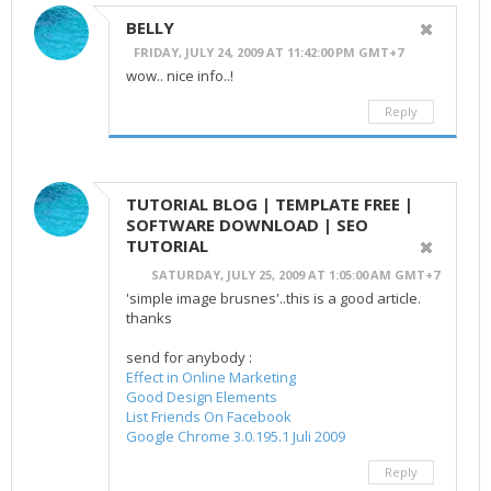
BELLY
FRIDAY, JULY 24, 2009 AT 11:42:00 PM GMT+7
wow.. nice info..!
Reply
TUTORIAL BLOG | TEMPLATE FREE |
SOFTWARE DOWNLOAD | SEO
TUTORIAL
SATURDAY, JULY 25, 2009 AT 1:05:00 AM GMT+7
'simple image brusnes'..this is a good article.
thanks
send for anybody :
Effect in Online Marketing
Good Design Elements
List Friends On Facebook
Google Chrome 3.0.195.1 Juli 2009
Reply