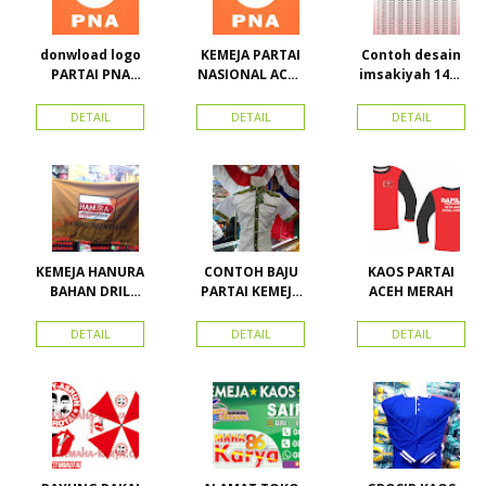
donwload logo
KEMEJA PARTAI
Contoh desain
PARTAI PNA
NASIONAL ACEH
imsakiyah 1434
(partai
(PNA), Kemeja
H dan Harga
nasional aceh)
PKPI, dan
cetak
DETAIL
DETAIL
DETAIL
Vector
Kemeja
imsakiyah di
Nasdem
Toko Maha
Karya Online
Advertising
Pasar Senen
KEMEJA HANURA
CONTOH BAJU
KAOS PARTAI
BAHAN DRIL
PARTAI KEMEJA
ACEH MERAH
ATRIBUT PARTAI
PARTAI DAN
HANURA
SEMUA ATRIBUT
DETAIL
DETAIL
DETAIL
PARTAI