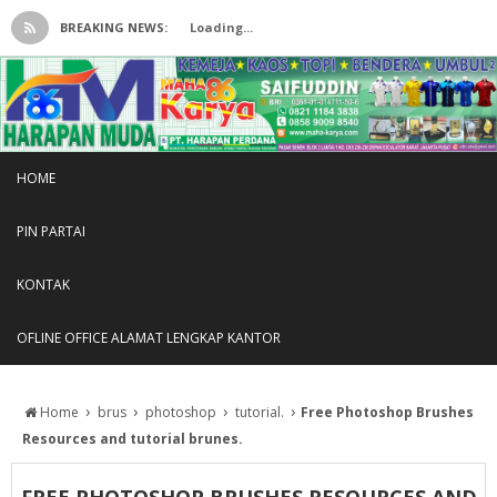
BREAKING NEWS:
Loading...
HOME
PIN PARTAI
KONTAK
OFLINE OFFICE ALAMAT LENGKAP KANTOR
›
›
›
›
Home
brus
photoshop
tutorial.
Free Photoshop Brushes
Resources and tutorial brunes.
FREE PHOTOSHOP BRUSHES RESOURCES AND