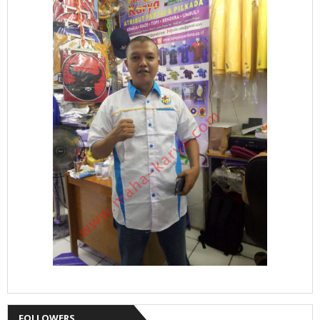
FOLLOWERS