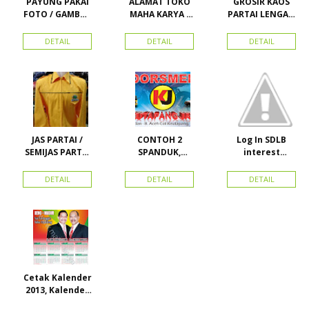
PAYUNG PAKAI
ALAMAT TOKO
GROSIR KAOS
FOTO / GAMBAR
MAHA KARYA /
PARTAI LENGAN
UNTUK
HARAPAN
PANJANG
KAMPANYE,
PERDANA 411
MURAH
DETAIL
DETAIL
DETAIL
PARTAI DAN
LACOSTE SEMUA
PILKADA
PARTAI READY
STOK
JAS PARTAI /
CONTOH 2
Log In SDLB
SEMIJAS PARTAI
SPANDUK,
interest
DAN ORMAS
BALIHO &
Descending
KARTU NAMA
DETAIL
DETAIL
DETAIL
Cetak Kalender
2013, Kalender
2014, Kalender