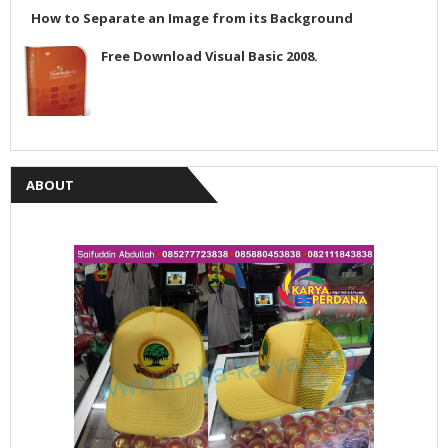
How to Separate an Image from its Background
Free Download Visual Basic 2008.
ABOUT