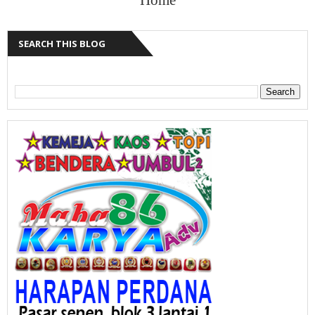
SEARCH THIS BLOG