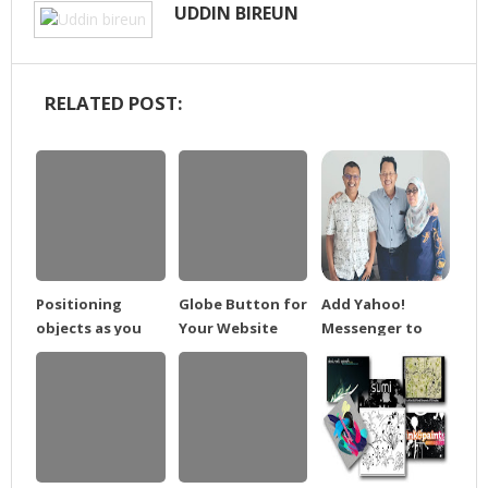
UDDIN BIREUN
RELATED POST:
Positioning
Globe Button for
Add Yahoo!
objects as you
Your Website
Messenger to
draw
Blog