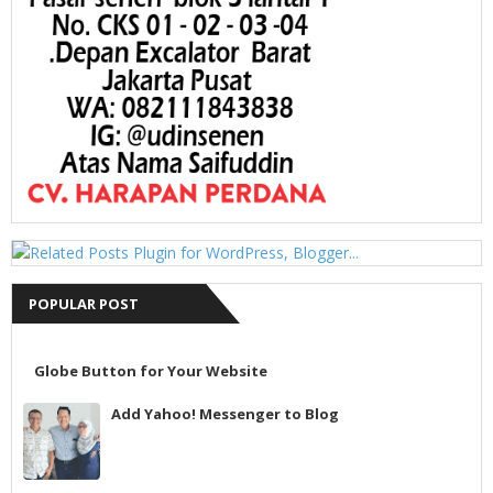
POPULAR POST
Globe Button for Your Website
Add Yahoo! Messenger to Blog