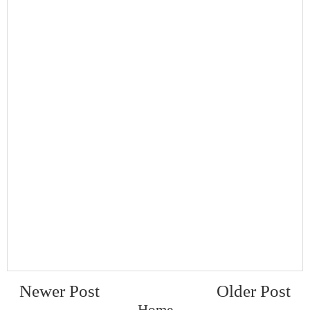
Newer Post
Older Post
Home