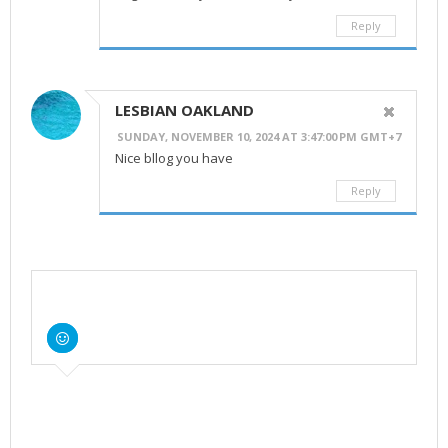
Reply
LESBIAN OAKLAND
SUNDAY, NOVEMBER 10, 2024 AT 3:47:00 PM GMT+7
Nice bllog you have
Reply