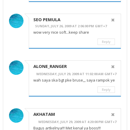
SEO PEMULA
SUNDAY, JULY 26, 2009 AT 2:06:00 PM GMT+7
wow very nice soft...keep share
Reply
ALONE_RANGER
WEDNESDAY, JULY 29, 2009 AT 11:02:00 AM GMT+7
wah saya ska bgt pke bruse,,, saya rampok ye
Reply
AKHATAM
WEDNESDAY, JULY 29, 2009 AT 4:20:00 PM GMT+7
Bagus artkelnya!!! Met kenal ya boos!!!