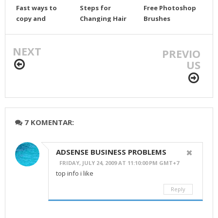
Fast ways to
Steps for
Free Photoshop
copy and
Changing Hair
Brushes
position objects
Color (
Resources and
photoshop)
tutorial brunes.
NEXT
PREVIO
US
7 KOMENTAR:
ADSENSE BUSINESS PROBLEMS
FRIDAY, JULY 24, 2009 AT 11:10:00 PM GMT+7
top info i like
Reply