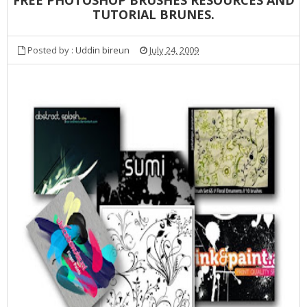
TUTORIAL BRUNES.
Posted by :
Uddin bireun
July 24, 2009