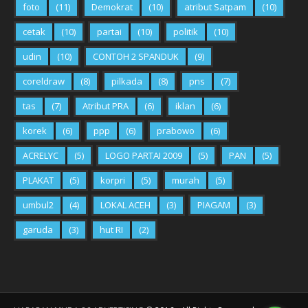
foto
(11)
Demokrat
(10)
atribut Satpam
(10)
cetak
(10)
partai
(10)
politik
(10)
udin
(10)
CONTOH 2 SPANDUK
(9)
coreldraw
(8)
pilkada
(8)
pns
(7)
tas
(7)
Atribut PRA
(6)
iklan
(6)
korek
(6)
ppp
(6)
prabowo
(6)
ACRELYC
(5)
LOGO PARTAI 2009
(5)
PAN
(5)
PLAKAT
(5)
korpri
(5)
murah
(5)
umbul2
(4)
LOKAL ACEH
(3)
PIAGAM
(3)
garuda
(3)
hut RI
(2)