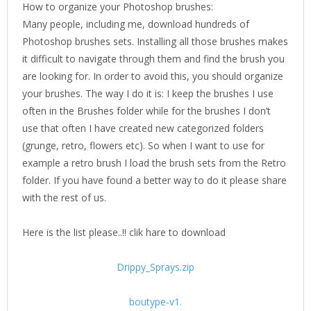
How to organize your Photoshop brushes:
Many people, including me, download hundreds of
Photoshop brushes sets. Installing all those brushes makes
it difficult to navigate through them and find the brush you
are looking for. In order to avoid this, you should organize
your brushes. The way I do it is: I keep the brushes I use
often in the Brushes folder while for the brushes I don’t
use that often I have created new categorized folders
(grunge, retro, flowers etc). So when I want to use for
example a retro brush I load the brush sets from the Retro
folder. If you have found a better way to do it please share
with the rest of us.
Here is the list please..!! clik hare to download
Drippy_Sprays.zip
boutype-v1.