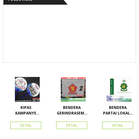
KIPAS
BENDERA
BENDERA
KAMPANYE
GERINDRASEMU
PARTAI LOKAL /
CALEG
A UKURAN
PARTAI PAS
ACEH
DETAIL
DETAIL
DETAIL