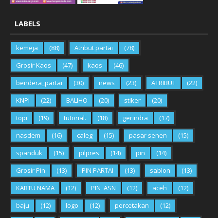
LABELS
kemeja
(88)
Atribut partai
(78)
Grosir Kaos
(47)
kaos
(46)
bendera_partai
(30)
news
(23)
ATRIBUT
(22)
KNPI
(22)
BALIHO
(20)
stiker
(20)
topi
(19)
tutorial.
(18)
gerindra
(17)
nasdem
(16)
caleg
(15)
pasar senen
(15)
spanduk
(15)
pilpres
(14)
pin
(14)
Grosir Pin
(13)
PIN PARTAI
(13)
sablon
(13)
KARTU NAMA
(12)
PIN_ASN
(12)
aceh
(12)
baju
(12)
logo
(12)
percetakan
(12)