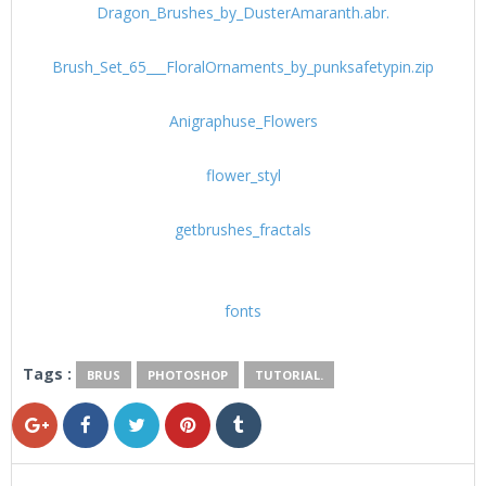
Dragon_Brushes_by_DusterAmaranth.abr.
Brush_Set_65___FloralOrnaments_by_punksafetypin.zip
Anigraphuse_Flowers
flower_styl
getbrushes_fractals
fonts
Tags :
BRUS
PHOTOSHOP
TUTORIAL.