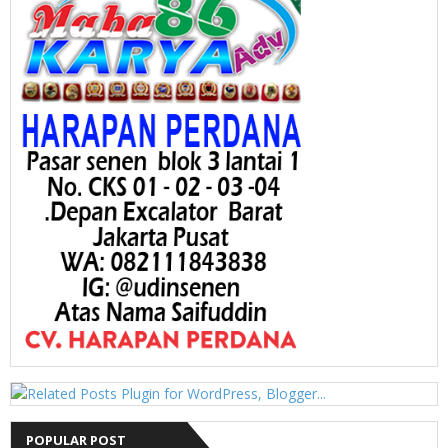
POPULAR POST