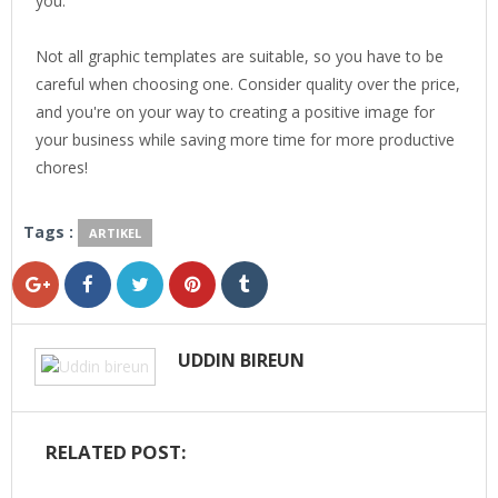
you.
Not all graphic templates are suitable, so you have to be
careful when choosing one. Consider quality over the price,
and you're on your way to creating a positive image for
your business while saving more time for more productive
chores!
Tags :
ARTIKEL
UDDIN BIREUN
RELATED POST: