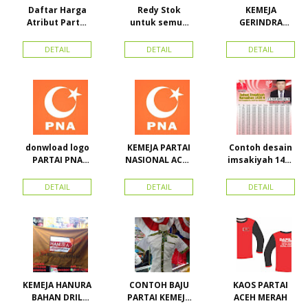
Daftar Harga
Redy Stok
KEMEJA
Atribut Partai
untuk semua
GERINDRA
dan konveksi di
partai, Kaos
BAHAN KATUN +
Toko Maha
Kerah Bahan PE
BORDIR DAN
DETAIL
DETAIL
DETAIL
Karya Online
Dobel Rp.
TOPI BAHAN
Advertising
25.000/pcs
LAKEN
Proyek Senen
Jakarta Pusat
donwload logo
KEMEJA PARTAI
Contoh desain
PARTAI PNA
NASIONAL ACEH
imsakiyah 1434
(partai
(PNA), Kemeja
H dan Harga
nasional aceh)
PKPI, dan
cetak
DETAIL
DETAIL
DETAIL
Vector
Kemeja
imsakiyah di
Nasdem
Toko Maha
Karya Online
Advertising
Pasar Senen
KEMEJA HANURA
CONTOH BAJU
KAOS PARTAI
BAHAN DRIL
PARTAI KEMEJA
ACEH MERAH