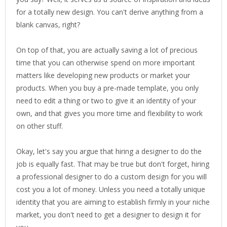
for a totally new design. You can't derive anything from a
blank canvas, right?
On top of that, you are actually saving a lot of precious
time that you can otherwise spend on more important
matters like developing new products or market your
products. When you buy a pre-made template, you only
need to edit a thing or two to give it an identity of your
own, and that gives you more time and flexibility to work
on other stuff.
Okay, let's say you argue that hiring a designer to do the
job is equally fast. That may be true but don't forget, hiring
a professional designer to do a custom design for you will
cost you a lot of money. Unless you need a totally unique
identity that you are aiming to establish firmly in your niche
market, you don't need to get a designer to design it for