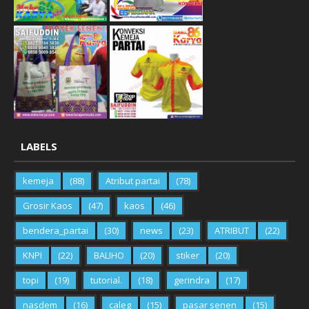
LABELS
kemeja
(88)
Atribut partai
(78)
Grosir Kaos
(47)
kaos
(46)
bendera_partai
(30)
news
(23)
ATRIBUT
(22)
KNPI
(22)
BALIHO
(20)
stiker
(20)
topi
(19)
tutorial.
(18)
gerindra
(17)
nasdem
(16)
caleg
(15)
pasar senen
(15)