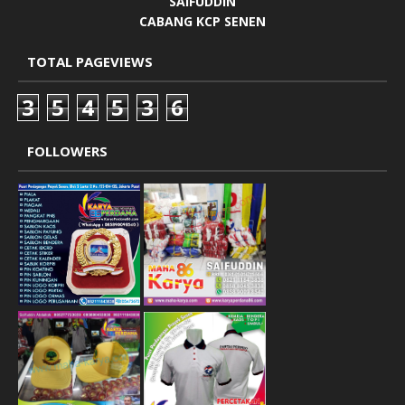
SAIFUDDIN
CABANG KCP SENEN
TOTAL PAGEVIEWS
3
5
4
5
3
6
FOLLOWERS