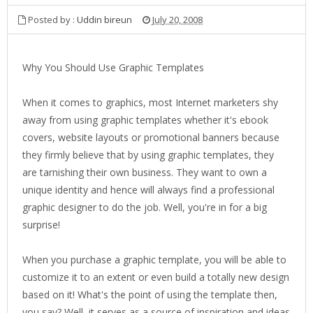
Posted by :
Uddin bireun
July 20, 2008
Why You Should Use Graphic Templates
When it comes to graphics, most Internet marketers shy
away from using graphic templates whether it's ebook
covers, website layouts or promotional banners because
they firmly believe that by using graphic templates, they
are tarnishing their own business. They want to own a
unique identity and hence will always find a professional
graphic designer to do the job. Well, you're in for a big
surprise!
When you purchase a graphic template, you will be able to
customize it to an extent or even build a totally new design
based on it! What's the point of using the template then,
you say? Well, it serves as a source of inspiration and ideas