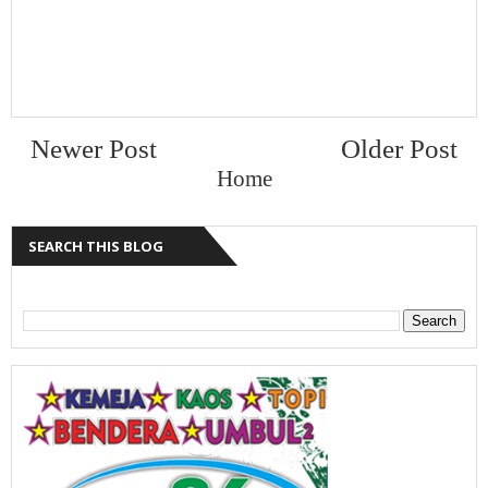
Newer Post
Older Post
Home
SEARCH THIS BLOG