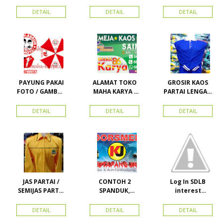
ATRIBUT PARTAI
PARTAI DAN
HANURA
SEMUA ATRIBUT
DETAIL
DETAIL
DETAIL
PARTAI
PAYUNG PAKAI
ALAMAT TOKO
GROSIR KAOS
FOTO / GAMBAR
MAHA KARYA /
PARTAI LENGAN
UNTUK
HARAPAN
PANJANG
KAMPANYE,
PERDANA 411
MURAH
DETAIL
DETAIL
DETAIL
PARTAI DAN
LACOSTE SEMUA
PILKADA
PARTAI READY
STOK
JAS PARTAI /
CONTOH 2
Log In SDLB
SEMIJAS PARTAI
SPANDUK,
interest
DAN ORMAS
BALIHO &
Descending
KARTU NAMA
DETAIL
DETAIL
DETAIL