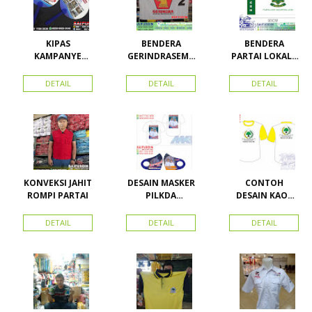
KIPAS
BENDERA
BENDERA
KAMPANYE
GERINDRASEMU
PARTAI LOKAL /
CALEG
A UKURAN
PARTAI PAS
ACEH
DETAIL
DETAIL
DETAIL
KONVEKSI JAHIT
DESAIN MASKER
CONTOH
ROMPI PARTAI
PILKDA
DESAIN KAOS
WOWANII /
PARTAI GOLKAR
Calon Bupati &
BAHAN PE
DETAIL
DETAIL
DETAIL
Wakil Bupati
DOUBLE
Konawe
Kepulauan