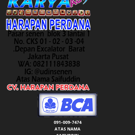
091-009-7474
ATAS NAMA