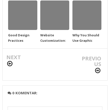
Good Design
Website
Why You Should
Practices
Customization:
Use Graphic
What can we do?
Templates
NEXT
PREVIO
US
0 KOMENTAR: