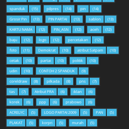
spanduk
(15)
pilpres
(14)
pin
(14)
Grosir Pin
(13)
PIN PARTAI
(13)
sablon
(13)
KARTU NAMA
(12)
PIN_ASN
(12)
aceh
(12)
baju
(12)
logo
(12)
percetakan
(12)
foto
(11)
Demokrat
(10)
atribut Satpam
(10)
cetak
(10)
partai
(10)
politik
(10)
udin
(10)
CONTOH 2 SPANDUK
(9)
coreldraw
(8)
pilkada
(8)
pns
(7)
tas
(7)
Atribut PRA
(6)
iklan
(6)
korek
(6)
ppp
(6)
prabowo
(6)
ACRELYC
(5)
LOGO PARTAI 2009
(5)
PAN
(5)
PLAKAT
(5)
korpri
(5)
murah
(5)