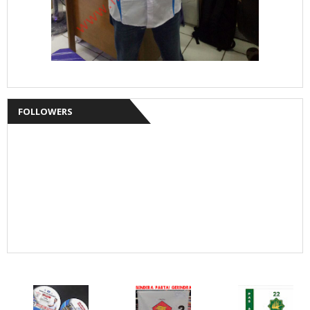
FOLLOWERS