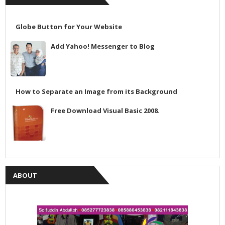
Globe Button for Your Website
Add Yahoo! Messenger to Blog
How to Separate an Image from its Background
Free Download Visual Basic 2008.
ABOUT