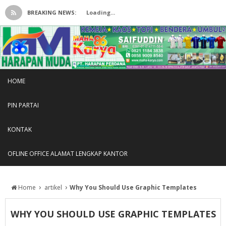
BREAKING NEWS:
Loading...
HOME
PIN PARTAI
KONTAK
OFLINE OFFICE ALAMAT LENGKAP KANTOR
›
›
Home
artikel
Why You Should Use Graphic Templates
WHY YOU SHOULD USE GRAPHIC TEMPLATES